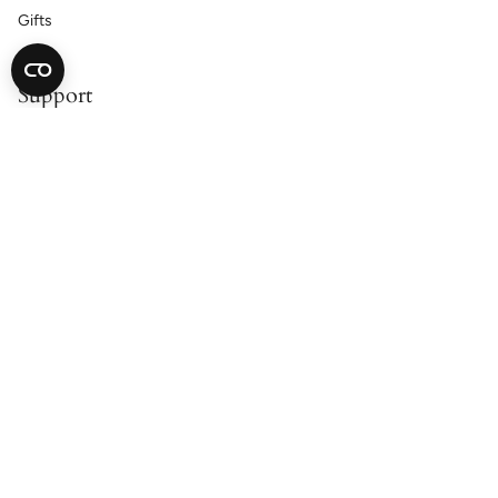
Gifts
Support
Contact Us
Catalog Request
Satisfaction Guarantee
Shipping & Returns
Accessibility Statement
Cookie Declaration
Privacy Policy
About
Our Story