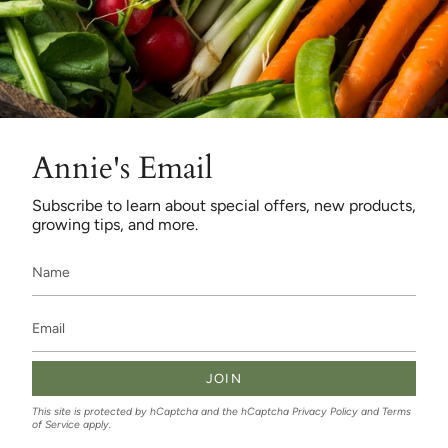
Annie's Email
Subscribe to learn about special offers, new products,
growing tips, and more.
JOIN
This site is protected by hCaptcha and the hCaptcha
Privacy Policy
and
Terms
of Service
apply.