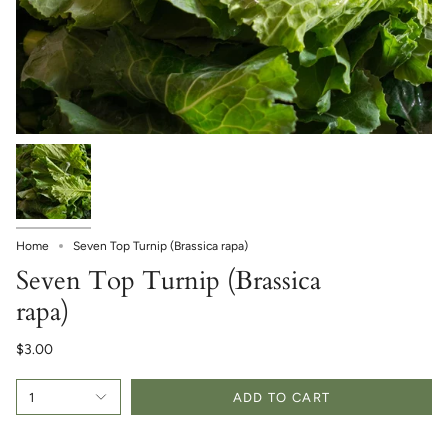
Home
Seven Top Turnip (Brassica rapa)
Seven Top Turnip (Brassica
rapa)
$3.00
1
ADD TO CART