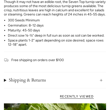
Though it may not have an edible root, the Seven Top turnip variety
produces some of the most delicious turnip greens available. The
crisp, nutritious leaves are high in calcium and excellent for salads
or steaming. Greens can reach heights of 24 inches in 45-55 days.
300 Seeds Minimum
Germination: 8-12 days
Maturity: 45-50 days
Direct sow ¼-½” deep in full sun as soon as soil can be worked.
Space plants 1-2” apart depending on size desired; space rows
12-18” apart.
Free shipping on orders over $100
Shipping & Returns
RECENTLY VIEWED