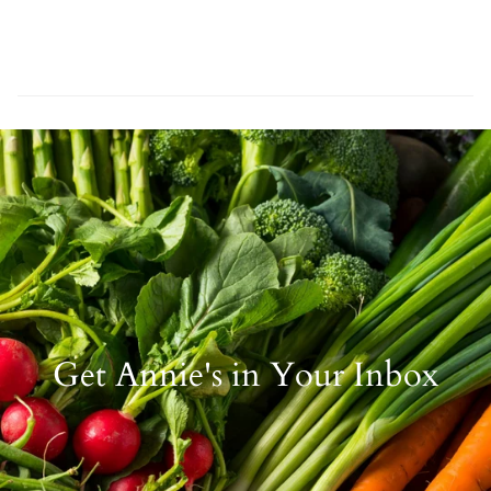
Get Annie's in Your Inbox