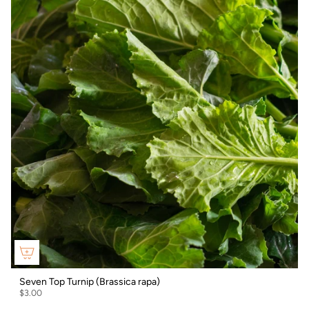
Seven Top Turnip (Brassica rapa)
$3.00