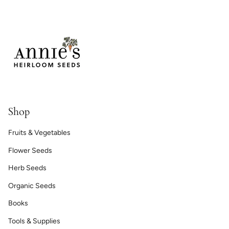
Shop
Fruits & Vegetables
Flower Seeds
Herb Seeds
Organic Seeds
Books
Tools & Supplies