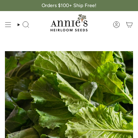
Skip
Orders $100+ Ship Free!
to
content
Search
Account