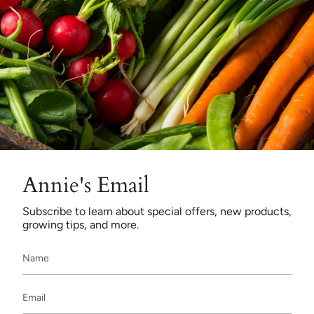
Annie's Email
Subscribe to learn about special offers, new products,
growing tips, and more.