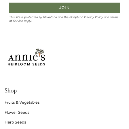
JOIN
This site is protected by hCaptcha and the hCaptcha
Privacy Policy
and
Terms
of Service
apply.
Shop
Fruits & Vegetables
Flower Seeds
Herb Seeds