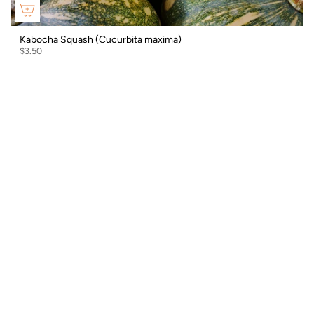
Kabocha Squash (Cucurbita maxima)
$3.50