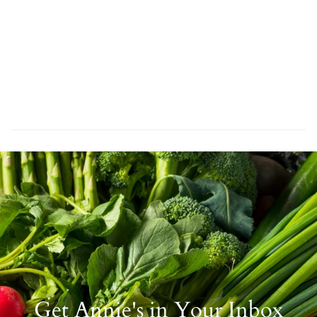
Get Annie's in Your Inbox