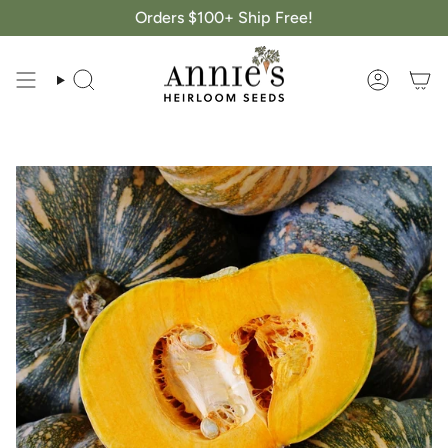
Skip
Orders $100+ Ship Free!
to
content
Search
Account