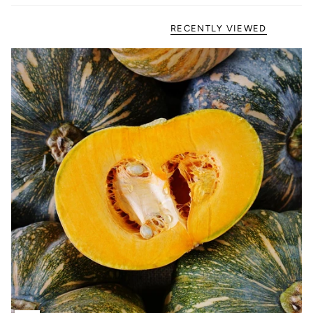
RECENTLY VIEWED