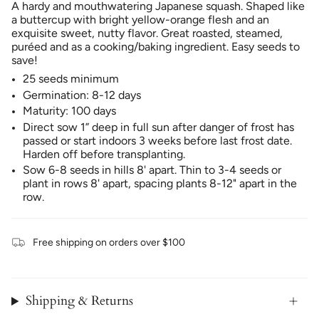
A hardy and mouthwatering Japanese squash. Shaped like
a buttercup with bright yellow-orange flesh and an
exquisite sweet, nutty flavor. Great roasted, steamed,
puréed and as a cooking/baking ingredient. Easy seeds to
save!
25 seeds minimum
Germination: 8-12 days
Maturity: 100 days
Direct sow 1” deep in full sun after danger of frost has
passed or start indoors 3 weeks before last frost date.
Harden off before transplanting.
Sow 6-8 seeds in hills 8' apart. Thin to 3-4 seeds or
plant in rows 8' apart, spacing plants 8-12" apart in the
row.
Free shipping on orders over $100
Shipping & Returns