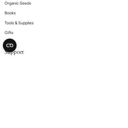
Organic Seeds
Books
Tools & Supplies
Gifts
Support
Contact Us
Catalog Request
Satisfaction Guarantee
Shipping & Returns
Accessibility Statement
Cookie Declaration
Privacy Policy