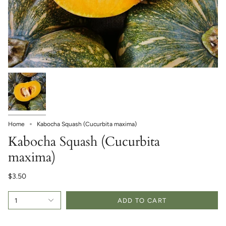
Home
Kabocha Squash (Cucurbita maxima)
Kabocha Squash (Cucurbita
maxima)
$3.50
1
ADD TO CART