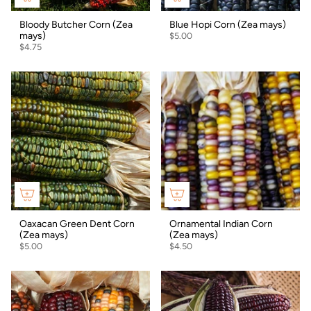
Bloody Butcher Corn (Zea
Blue Hopi Corn (Zea mays)
mays)
$5.00
$4.75
Oaxacan Green Dent Corn
Ornamental Indian Corn
(Zea mays)
(Zea mays)
$5.00
$4.50