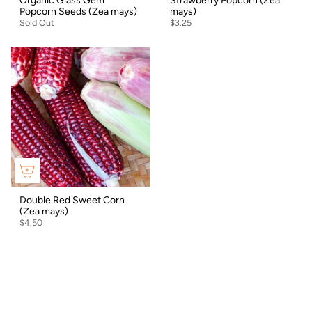
Organic Glass Gem
Strawberry Popcorn (Zea
Popcorn Seeds (Zea mays)
mays)
Sold Out
$3.25
Double Red Sweet Corn
(Zea mays)
$4.50