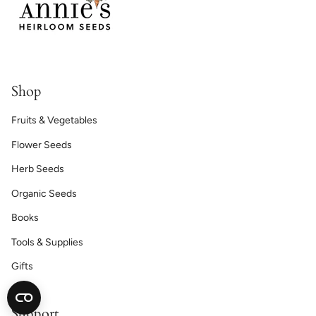
Shop
Fruits & Vegetables
Flower Seeds
Herb Seeds
Organic Seeds
Books
Tools & Supplies
Gifts
Support