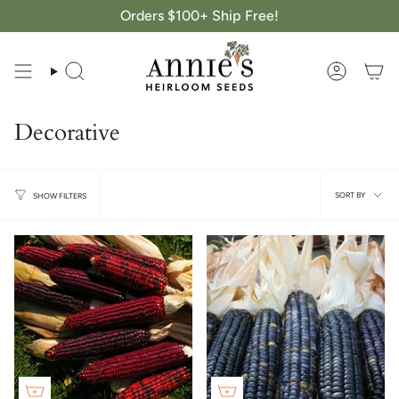
Skip
Orders $100+ Ship Free!
to
content
Search
Account
Decorative
Sort
SORT BY
SHOW FILTERS
by