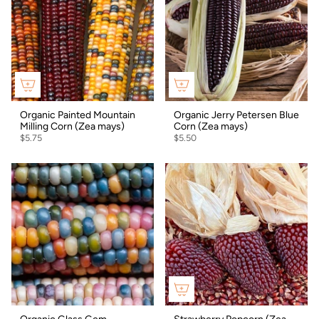
Organic Painted Mountain
Organic Jerry Petersen Blue
Milling Corn (Zea mays)
Corn (Zea mays)
$5.75
$5.50