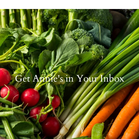
Get Annie's in Your Inbox