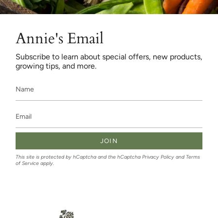
Annie's Email
Subscribe to learn about special offers, new products,
growing tips, and more.
JOIN
This site is protected by hCaptcha and the hCaptcha
Privacy Policy
and
Terms
of Service
apply.